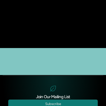
Join Our Mailing List
Subscribe