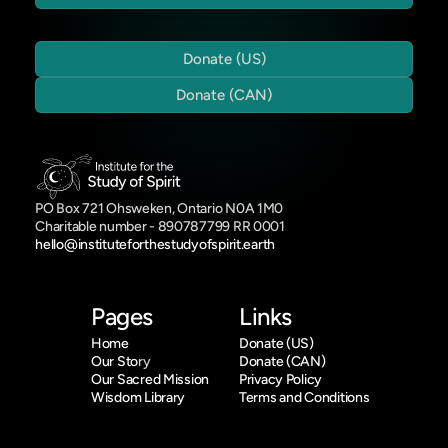
Donate (US)
Donate (CAN)
PO Box 721 Ohsweken, Ontario N0A 1M0
Charitable number - 890787799 RR 0001
hello@instituteforthestudyofspirit.earth
Pages
Links
Home
Donate (US)
Our Sto
ry
Donate (CAN)
Our Sacred Mission
Privacy Policy
Wisdom Library
Terms and Conditions
Who We Are
Indigenous Knowledge
Offerings