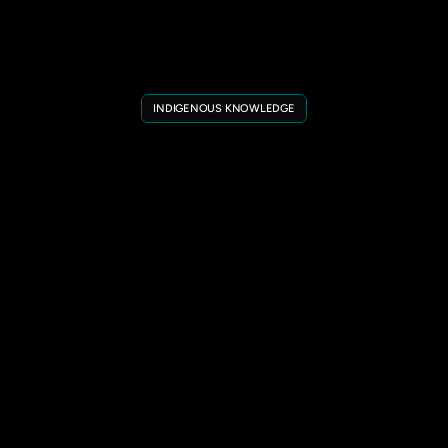
INDIGENOUS KNOWLEDGE
Indigenous
Knowledge