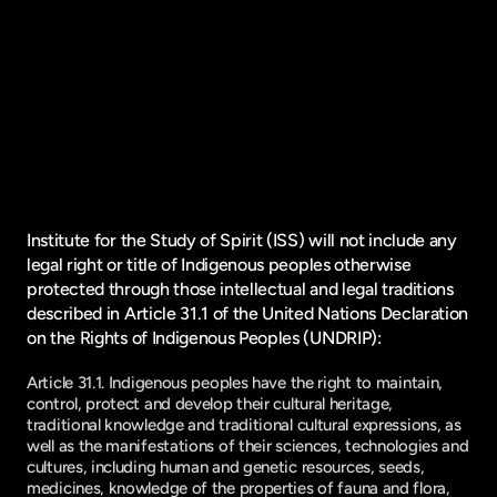
Institute for the Study of Spirit (ISS) will not include any
legal right or title of Indigenous peoples otherwise
protected through those intellectual and legal traditions
described in Article 31.1 of the United Nations Declaration
on the Rights of Indigenous Peoples (UNDRIP):
Article 31.1. Indigenous peoples have the right to maintain,
control, protect and develop their cultural heritage,
traditional knowledge and traditional cultural expressions, as
well as the manifestations of their sciences, technologies and
cultures, including human and genetic resources, seeds,
medicines, knowledge of the properties of fauna and flora,