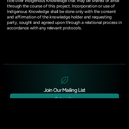
title over Indigenous Knowledge that may be shared or arise
through the course of this project. Incorporation or use of
Indigenous Knowledge shall be done only with the consent
and affirmation of the knowledge holder and requesting
party, sought and agreed upon through a relational process in
accordance with any relevant protocols.
Join Our Mailing List
Subscribe
Donate (US)
Donate (CAN)