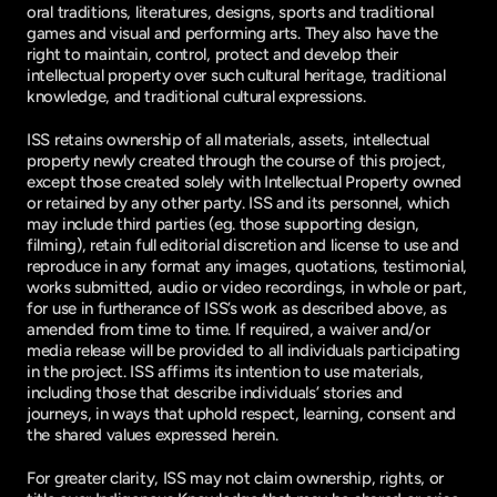
oral traditions, literatures, designs, sports and traditional
games and visual and performing arts. They also have the
right to maintain, control, protect and develop their
intellectual property over such cultural heritage, traditional
knowledge, and traditional cultural expressions.
ISS retains ownership of all materials, assets, intellectual
property newly created through the course of this project,
except those created solely with Intellectual Property owned
or retained by any other party. ISS and its personnel, which
may include third parties (eg. those supporting design,
filming), retain full editorial discretion and license to use and
reproduce in any format any images, quotations, testimonial,
works submitted, audio or video recordings, in whole or part,
for use in furtherance of ISS’s work as described above, as
amended from time to time. If required, a waiver and/or
media release will be provided to all individuals participating
in the project. ISS affirms its intention to use materials,
including those that describe individuals’ stories and
journeys, in ways that uphold respect, learning, consent and
the shared values expressed herein.
For greater clarity, ISS may not claim ownership, rights, or